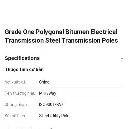
Grade One Polygonal Bitumen Electrical
Transmission Steel Transmission Poles
Specifications
Thuộc tính cơ bản
Nơi xuất xứ:
China
Tên thương hiệu:
MilkyWay
Chứng nhận:
ISO9001/BV/
Số mô hình:
Steel Utility Pole