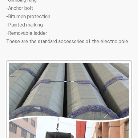
18.5M 24KN
18.5M
24KN
210
660
-Anchor bolt
-Bitumen protection
18.5M 40KN
18.5M
40KN
260
730
-Painted marking
-Removable ladder
21M 40KN
21M
30KN
220
697
These are the standard accessories of the electric pole.
21M 40KN
21M
40KN
260
795
24M 30KN
24M
30KN
220
755
24M 40KN
24M
40KN
300
760
Note:Tapered 12-sided, direct buried