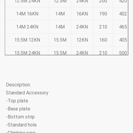
12.5M 24KN
12.5M
24KN
200
420
14M 16KN
14M
16KN
190
402
14M 24KN
14M
24KN
210
465
15.5M 12KN
15.5M
12KN
160
405
15.5M 24KN
15.5M
24KN
210
500
Note:Tapered 12-sided, direct buried
Pole deflection less than 5% of pole height at 50% ULS
Description:
Standard Accessory
Sub Transmission Range
-Top plate
-Base plate
Pole Dimension
-Bottom strip
Product Code
Length
ULS
-Standard hole
Top
Base
-Climbing rung