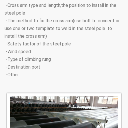
-Cross arm type and length,the position to install in the
steel pole
-The method to fix the cross arm(use bolt to connect or
use one or two template to weld in the steel pole to
install the cross arm)
-Safety factor of the steel pole
-Wind speed
-Type of climbing rung
-Destination port
-Other.