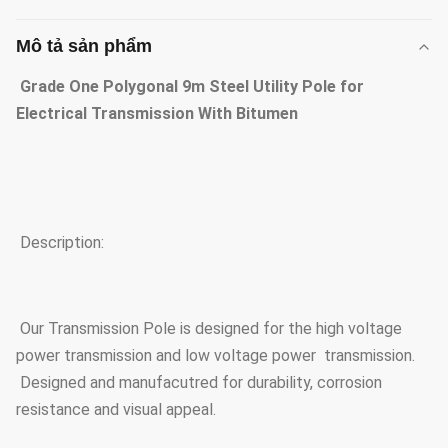
Mô tả sản phẩm
Grade One Polygonal 9m Steel Utility Pole for
Electrical Transmission With Bitumen
Description:
Our Transmission Pole is designed for the high voltage
power transmission and low voltage power transmission.
Designed and manufacutred for durability, corrosion
resistance and visual appeal.