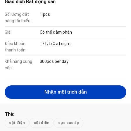
Giao dịch Bất động sản
Số lượng đặt
1 pcs
hàng tối thiểu:
Giá:
Có thể đàm phán
Điều khoản
T/T, L/C at sight
thanh toán:
Khả năng cung
300pcs per day
cấp:
Nhận một trích dẫn
Thẻ:
cột điện
cột điện
cực cao áp