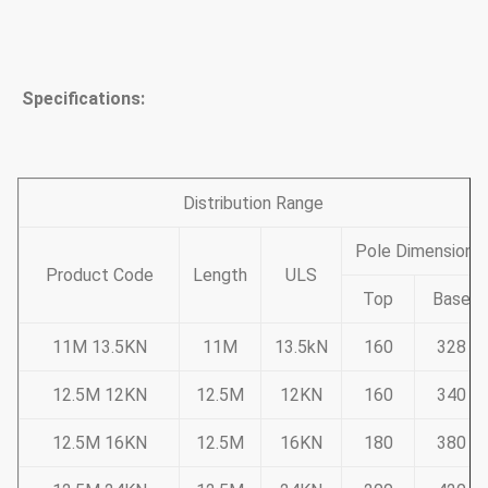
Specifications:
Distribution Range
Pole Dimension
Product Code
Length
ULS
Top
Base
11M 13.5KN
11M
13.5kN
160
328
12.5M 12KN
12.5M
12KN
160
340
12.5M 16KN
12.5M
16KN
180
380