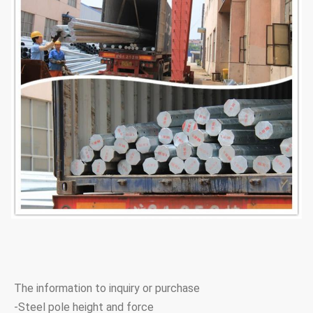
The information to inquiry or purchase
-Steel pole height and force