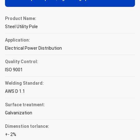
Product Name:
Steel Utility Pole
Application:
Electrical Power Distribution
Quality Control:
ISO 9001
Welding Standard:
AWS D 1.1
Surface treatment:
Galvanization
Dimenstion torlance:
+- 2%