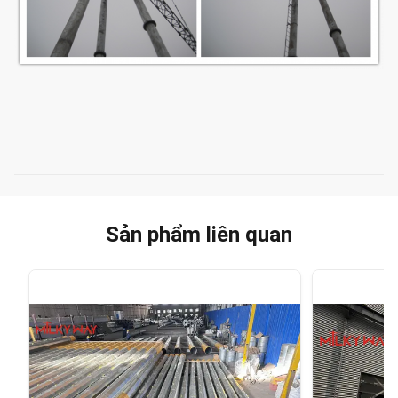
Sản phẩm liên quan