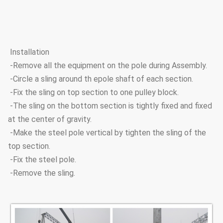
Installation
-Remove all the equipment on the pole during Assembly.
-Circle a sling around th epole shaft of each section.
-Fix the sling on top section to one pulley block.
-The sling on the bottom section is tightly fixed and fixed
at the center of gravity.
-Make the steel pole vertical by tighten the sling of the
top section.
-Fix the steel pole.
-Remove the sling.