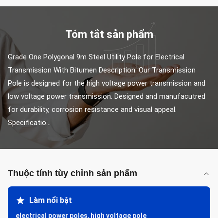
Tóm tắt sản phẩm
Grade One Polygonal 9m Steel Utility Pole for Electrical 
Transmission With Bitumen Description: Our Transmission 
Pole is designed for the high voltage power transmission and 
low voltage power transmission. Designed and manufacutred 
for durability, corrosion resistance and visual appeal. 
Specificatio...
Thuộc tính tùy chỉnh sản phẩm
Làm nổi bật
electrical power poles
,
high voltage pole