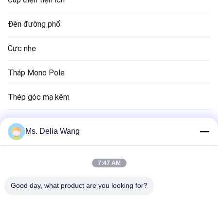
Đèn đường phố
Cực nhẹ
Tháp Mono Pole
Thép góc mạ kẽm
Cực đèn giao thông
Ms. Delia Wang
Đồng Rod Rod
7:47 AM
Dây điện và cáp
Good day, what product are you looking for?
Tháp cao tầng