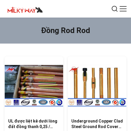
Đồng Rod Rod
UL được liệt kê dưới lòng
Underground Copper Clad
đất đồng thanh 0,25 /
Steel Ground Rod Cover