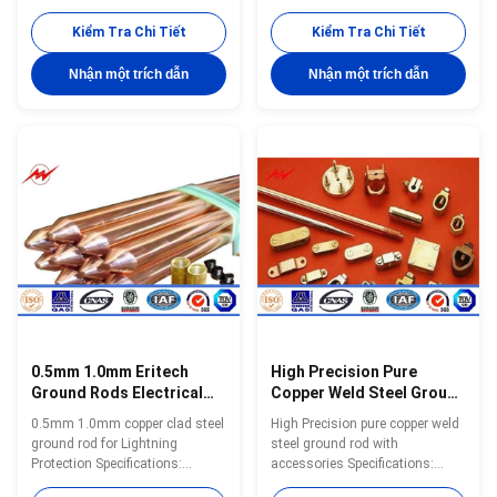
specific requirements
specific requirements
(customized diameter, copper
(customized diameter, copper
Kiểm Tra Chi Tiết
Kiểm Tra Chi Tiết
thickness, length) or provide
thickness, length) or provide
complete drawings and
complete drawings and
Nhận một trích dẫn
Nhận một trích dẫn
specifications can get a
specifications can get a
quotation. Ground Rod Size List
quotation. Model Diameter(mm)
Small Size Model Diameter
Copper Thickness(mm) Screw
Copper Thickness Length N.W.
Thread Length Range(m) YH-
Packing inch mm Mil mm Feet
A001 12.7 ≥0.25 9/16 1—3 YH-
mm kgs/pc pc/bundles YH-8 8
A002 14.2 ≥0.25 M16 1—3 YH-
10 0.254 3 900 0.45 20 YH-8 8
A003 16 ≥0.25 M18 1—3 YH-
10 0.254 4 1200 0.45 20 YH-8 8
A004 17 ≥0.25 3/4 1—3 YH-
10 0.254 5 1500 0.45 20 YH-9 9
A005 18 ≥0.25 M20 1—3 YH-
10 0.254 3 900 0.57 20 YH
A006 20 ≥0.25 M22 1—3 YH-
A007 22 ≥0.25 M24 1—3
0.5mm 1.0mm Eritech
High Precision Pure
Ground Rods Electrical
Copper Weld Steel Ground
Grounding Clamps Stable
Rod Well Agglutination
0.5mm 1.0mm copper clad steel
High Precision pure copper weld
Feature
ground rod for Lightning
steel ground rod with
Protection Specifications:
accessories Specifications:
Ground Rod Size List Small Size
Ground Rod Size List Small Size