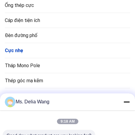
Ống thép cực
Cáp điện tiện ích
Đèn đường phố
Cực nhẹ
Tháp Mono Pole
Thép góc mạ kẽm
Cực đèn giao thông
Ms. Delia Wang
Đồng Rod Rod
9:18 AM
Dây điện và cáp