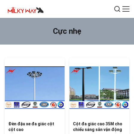
Cực nhẹ
Đèn đậu xe đa giác cột
Cột đa giác cao 35M cho
cột cao
chiếu sáng sân vận động