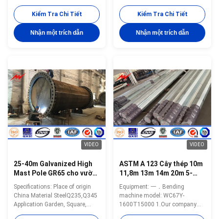
,square,highway, street way etc
Spectification 20-40m polygonal
Shape Conoid ,Multi-
high mast pole for light with
Kiểm Tra Chi Tiết
Kiểm Tra Chi Tiết
pyramidal,Columniform,polygonal
lifting system. High mast light
or conical Material Usually
using high thermal conductivity
Nhận một trích dẫn
Nhận một trích dẫn
Q345B/A572,minimum yield
material and independent heat-
strength>=345n/mm2
sink per LED chip become an
Q235B/A36,minimum yield
effective solution to heat
strength>=235n/mm2 As well
problems then LED light decline
as Hot rolled coil from Q460
can be reduced to a minimum
,ASTM573 GR65, GR50 ,SS400,
making lamp life more than
SS490, to ST52- Lamp power 20
80.000 hours. LED models
W- 400 W (HPS/MH) 220V
availability up to 1100W let
(+-10%) /50Hz Torlance of the
users to replace from 2000W to
dimenstion +- 2% Optical
3000W HPS or MH
assembly of lighting fixture
VIDEO
VIDEO
25-40m Galvanized High
ASTM A 123 Cây thép 10m
Mast Pole GR65 cho vườn
11,8m 13m 14m 20m 5-
/ quảng trường / đường
50KN
Specifications: Place of origin
Equipment: 一．Bending
phố / sân vận động
China Material SteelQ235,Q345
machine model: WC67Y-
Application Garden, Square,
1600T15000 1.Our company
Street, Stadium etc. Pole’s height
has international advanced