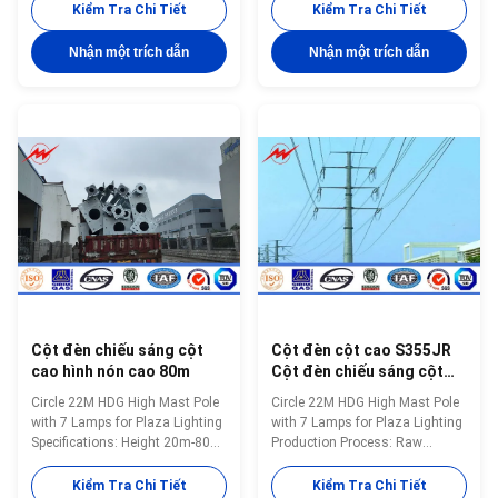
25m-40m or as customer’s
large CNC bending equipment: a
Kiểm Tra Chi Tiết
Kiểm Tra Chi Tiết
requirement Shape of pole
bending length up to 15 m, a
Tapered Round, Shafts are
bending thickness up to 30MM,
Nhận một trích dẫn
Nhận một trích dẫn
made of steel sheet that folded
the maximum processing rod
into required shape and welded
diameter up to 3500MM. 二．
by automatic welding machine
Laser cutting model: QY-LCF-
Brackets/ Arm As per
1325 Cutting thickness up to
customer’s requirement Wall
25MM 1.High precision:Cutting
thickness 2.5mm to 20mm
accuracy is less than 0.05mm.
Welding Using automatic
2.Narrow kerf:Kerf width of 0.10
internal and external double
~ 0.20mm. 3.Smooth cutting
welding makes the welding
surface: Burr-free cutting
beautiful in shape. And confirms
surface, general control cut
surface
Cột đèn chiếu sáng cột
Cột đèn cột cao S355JR
cao hình nón cao 80m
Cột đèn chiếu sáng cột
cao 22m
Circle 22M HDG High Mast Pole
Circle 22M HDG High Mast Pole
with 7 Lamps for Plaza Lighting
with 7 Lamps for Plaza Lighting
Specifications: Height 20m-80m
Production Process: Raw
Max length per section 14 m
material test → Cutting
Thickness 2.5mm~30 mm
→Molding or bending →Welding
Kiểm Tra Chi Tiết
Kiểm Tra Chi Tiết