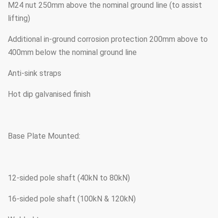
M24 nut 250mm above the nominal ground line (to assist
lifting)
Additional in-ground corrosion protection 200mm above to
400mm below the nominal ground line
Anti-sink straps
Hot dip galvanised finish
Base Plate Mounted:
12-sided pole shaft (40kN to 80kN)
16-sided pole shaft (100kN & 120kN)