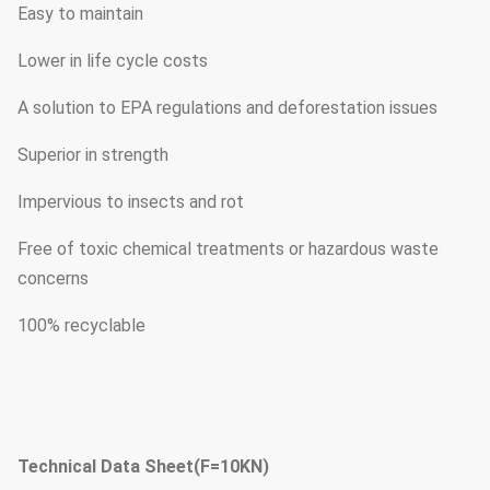
Easy to maintain
Lower in life cycle costs
A solution to EPA regulations and deforestation issues
Superior in strength
Impervious to insects and rot
Free of toxic chemical treatments or hazardous waste
concerns
100% recyclable
Technical Data Sheet(F=10KN)