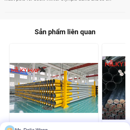
Sản phẩm liên quan
VIDEO