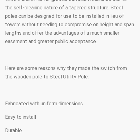
the self-cleaning nature of a tapered structure. Steel
poles can be designed for use to be installed in lieu of
towers without needing to compromise on height and span
lengths and offer the advantages of a much smaller
easement and greater public acceptance.
Here are some reasons why they made the switch from
the wooden pole to Steel Utility Pole:
Fabricated with uniform dimensions
Easy to install
Durable