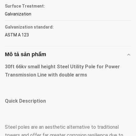
Surface Treatment:
Galvanization
Galvanization standard:
ASTM A 123
Mô tả sản phẩm
30ft 66kv small height Steel Utility Pole for Power
Transmission Line with double arms
Quick Description
Steel poles are an aesthetic alternative to traditional
towers and offer far greater corrosion resilience due to