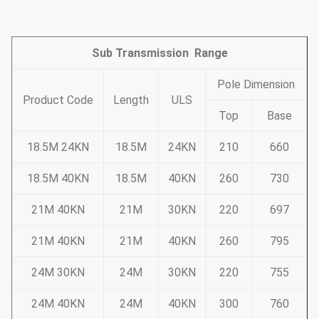
Sub Transmission Range
Pole Dimension
Product Code
Length
ULS
Top
Base
18.5M 24KN
18.5M
24KN
210
660
18.5M 40KN
18.5M
40KN
260
730
21M 40KN
21M
30KN
220
697
21M 40KN
21M
40KN
260
795
24M 30KN
24M
30KN
220
755
24M 40KN
24M
40KN
300
760