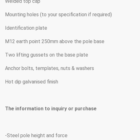
Welded top cap
Mounting holes (to your specification if required)
Identification plate
M12 earth point 250mm above the pole base
Two lifting gussets on the base plate
Anchor bolts, templates, nuts & washers
Hot dip galvanised finish
The information to inquiry or purchase
-Steel pole height and force