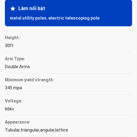
Làm nổi bật
metal utility poles
,
electric telescoping pole
Height:
30ft
Arm Type:
Double Arms
Minimum yield strength:
345 mpa
Voltage:
66kv
Appearance:
Tubular,triangular,angular,lattice