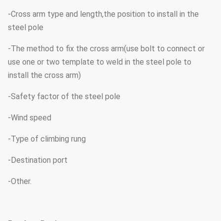
-Cross arm type and length,the position to install in the
steel pole
-The method to fix the cross arm(use bolt to connect or
use one or two template to weld in the steel pole to
install the cross arm)
-Safety factor of the steel pole
-Wind speed
-Type of climbing rung
-Destination port
-Other.