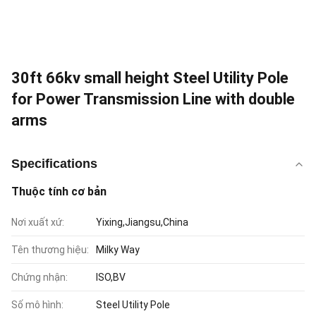
30ft 66kv small height Steel Utility Pole
for Power Transmission Line with double
arms
Specifications
Thuộc tính cơ bản
Nơi xuất xứ:
Yixing,Jiangsu,China
Tên thương hiệu:
Milky Way
Chứng nhận:
ISO,BV
Số mô hình:
Steel Utility Pole