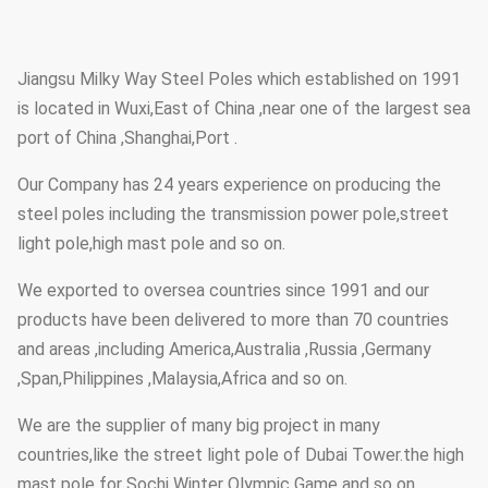
Jiangsu Milky Way Steel Poles which established on 1991
is located in Wuxi,East of China ,near one of the largest sea
port of China ,Shanghai,Port .
Our Company has 24 years experience on producing the
steel poles including the transmission power pole,street
light pole,high mast pole and so on.
We exported to oversea countries since 1991 and our
products have been delivered to more than 70 countries
and areas ,including America,Australia ,Russia ,Germany
,Span,Philippines ,Malaysia,Africa and so on.
We are the supplier of many big project in many
countries,like the street light pole of Dubai Tower.the high
mast pole for Sochi Winter Olympic Game and so on.