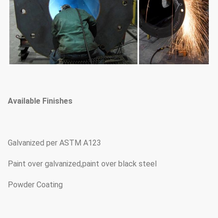
Available Finishes
Galvanized per ASTM A123
Paint over galvanized,paint over black steel
Powder Coating