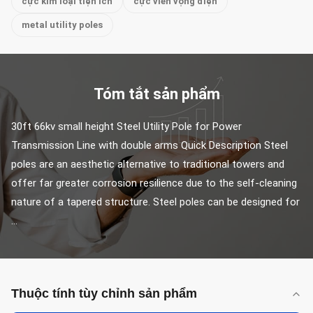
cực kim loại tiện ích
cực viễn vọng điện
metal utility poles
Tóm tắt sản phẩm
30ft 66kv small height Steel Utility Pole for Power 
Transmission Line with double arms Quick Description Steel 
poles are an aesthetic alternative to traditional towers and 
offer far greater corrosion resilience due to the self-cleaning 
nature of a tapered structure. Steel poles can be designed for 
...
Thuộc tính tùy chỉnh sản phẩm