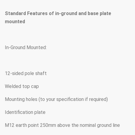
Standard Features of in-ground and base plate
mounted
In-Ground Mounted:
12-sided pole shaft
Welded top cap
Mounting holes (to your specification if required)
Identification plate
M12 earth point 250mm above the nominal ground line