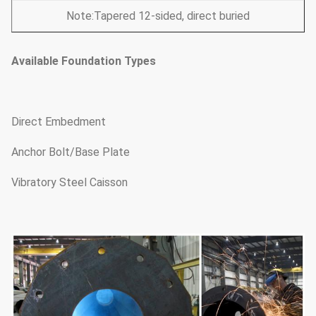
Note:Tapered 12-sided, direct buried
Available Foundation Types
Direct Embedment
Anchor Bolt/Base Plate
Vibratory Steel Caisson