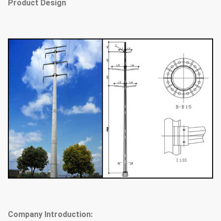
Product Design
Company Introduction: