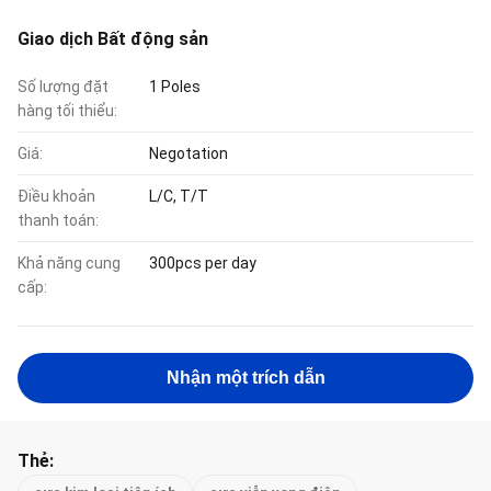
Giao dịch Bất động sản
Số lượng đặt
1 Poles
hàng tối thiểu:
Giá:
Negotation
Điều khoản
L/C, T/T
thanh toán:
Khả năng cung
300pcs per day
cấp:
Nhận một trích dẫn
Thẻ: