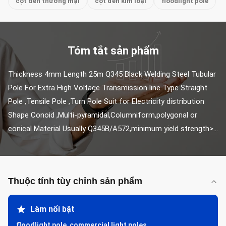
cột đèn thương mại
cột đèn kim loại
floodlight pole
Tóm tắt sản phẩm
Thickness 4mm Length 25m Q345 Black Welding Steel Tubular 
Pole For Extra High Voltage Transmission line Type Straight 
Pole ,Tensile Pole ,Turn Pole Suit for Electricity distribution 
Shape Conoid ,Multi-pyramidal,Columniform,polygonal or 
conical Material Usually Q345B/A572,minimum yield strength>...
Thuộc tính tùy chỉnh sản phẩm
Làm nổi bật
floodlight pole
,
commercial light poles