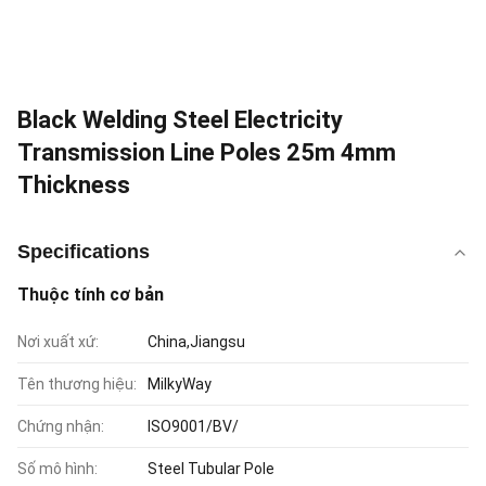
Black Welding Steel Electricity
Transmission Line Poles 25m 4mm
Thickness
Specifications
Thuộc tính cơ bản
Nơi xuất xứ:
China,Jiangsu
Tên thương hiệu:
MilkyWay
Chứng nhận:
ISO9001/BV/
Số mô hình:
Steel Tubular Pole