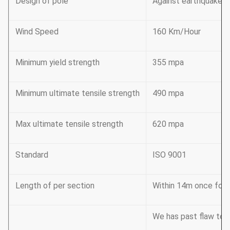
Design of pole
Against earthquake o
Wind Speed
160 Km/Hour
Minimum yield strength
355 mpa
Minimum ultimate tensile strength
490 mpa
Max ultimate tensile strength
620 mpa
Standard
ISO 9001
Length of per section
Within 14m once formi
We has past flaw tes