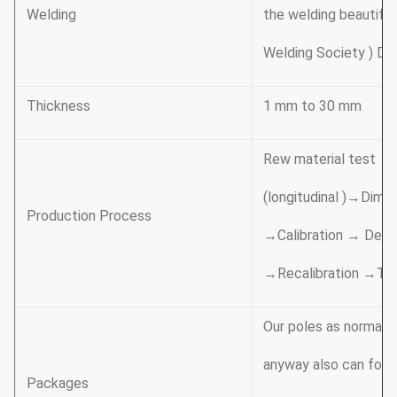
Welding
the welding beautifu
Welding Society ) D 1
Thickness
1 mm to 30 mm
Rew material test →
(longitudinal )→Dime
Production Process
→Calibration → Debur
→Recalibration →Th
Our poles as normal c
anyway also can follo
Packages