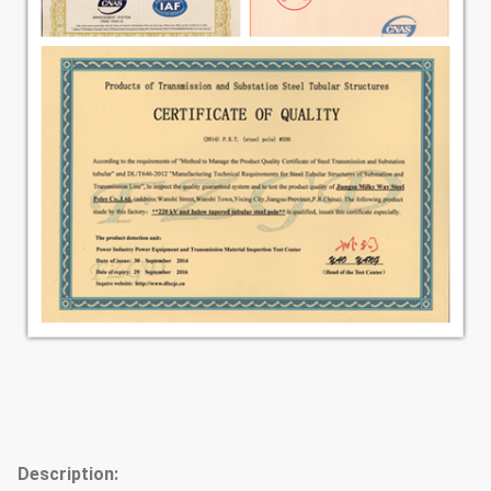
Description: