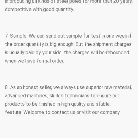
in producing all kinds of steel poles for more than 20 years,
competitive with good quantity.
7 Sample: We can send out sample for test in one week if
the order quantity is big enough. But the shipment charges
is usually paid by your side, the charges will be rebounded
when we have formal order.
8 As an honest seller, we always use superior raw material,
advanced machines, skilled technicians to ensure our
products to be finished in high quality and stable
feature. Welcome to contact us or visit our company.