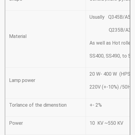
Usually Q345B/A572
Q235B/A36,minim
Material
As well as Hot rolle
SS400, SS490, to ST
20 W- 400 W (HP
Lamp power
220V (+-10%) /50Hz
Torlance of the dimenstion
+- 2%
Power
10 KV ~550 KV