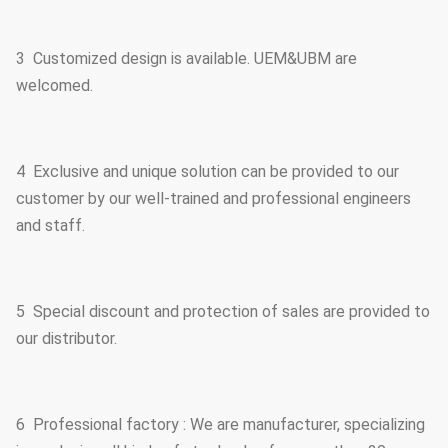
3 Customized design is available. UEM&UBM are
welcomed.
4 Exclusive and unique solution can be provided to our
customer by our well-trained and professional engineers
and staff.
5 Special discount and protection of sales are provided to
our distributor.
6 Professional factory : We are manufacturer, specializing