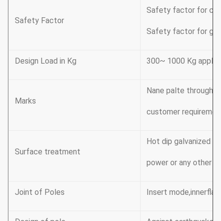
Safety factor for con
Safety Factor
Safety factor for gro
Design Load in Kg
300~ 1000 Kg applic
Nane palte through ri
Marks
customer requiremen
Hot dip galvanized F
Surface treatment
power or any other st
Joint of Poles
Insert mode,innerflan