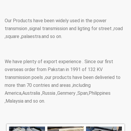
Our Products have been widely used in the power
transmsion ,signal transmission and ligting for street ,road
,square ,palaestra.and so on.
We have plenty of export experience . Since our first
overseas order from Pakstan in 1991 of 132 KV
transmission poels ,our products have been deliveried to
more than 70 contries and areas ,including
America,Australia ,Russia ,Genmery ,Span,Philippines
,Malaysia and so on.