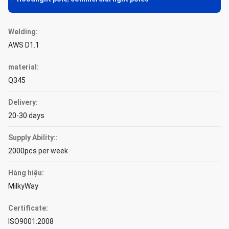
Welding:
AWS D1.1
material:
Q345
Delivery:
20-30 days
Supply Ability::
2000pcs per week
Hàng hiệu:
MilkyWay
Certificate:
ISO9001:2008