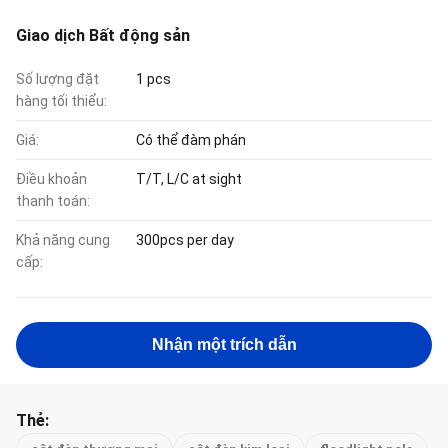
Giao dịch Bất động sản
Số lượng đặt
1 pcs
hàng tối thiểu:
Giá:
Có thể đàm phán
Điều khoản
T/T, L/C at sight
thanh toán:
Khả năng cung
300pcs per day
cấp:
Nhận một trích dẫn
Thẻ: