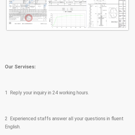
Our Servises:
1 Reply your inquiry in 24 working hours.
2 Experienced staffs answer all your questions in fluent
English.