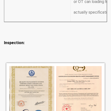
or OT can loading how
actually specification
Inspection: