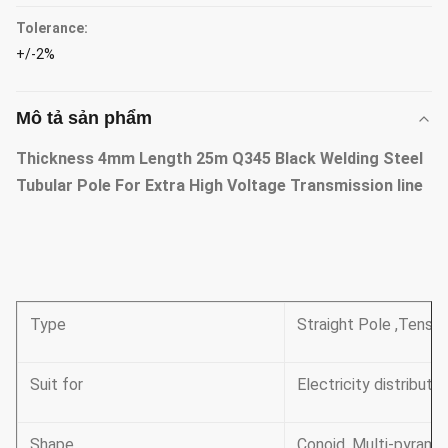
Tolerance:
+/-2%
Mô tả sản phẩm
Thickness 4mm Length 25m Q345 Black Welding Steel
Tubular Pole For Extra High Voltage Transmission line
Type
Straight Pole ,Tensil
Suit for
Electricity distributio
Shape
Conoid ,Multi-pyramid