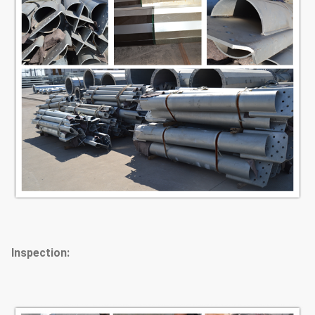
Inspection: