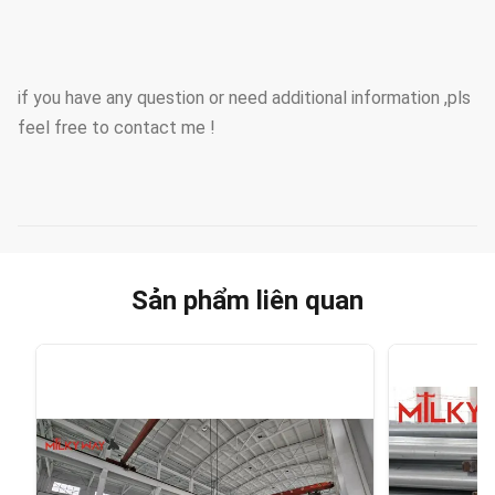
if you have any question or need additional information ,pls
feel free to contact me !
Sản phẩm liên quan