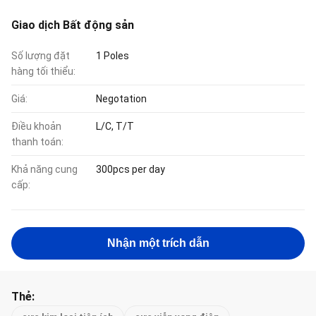
Giao dịch Bất động sản
Số lượng đặt
1 Poles
hàng tối thiểu:
Giá:
Negotation
Điều khoản
L/C, T/T
thanh toán:
Khả năng cung
300pcs per day
cấp:
Nhận một trích dẫn
Thẻ: