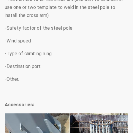
use one or two template to weld in the steel pole to
install the cross arm)
-Safety factor of the steel pole
-Wind speed
-Type of climbing rung
-Destination port
-Other.
Accessories: