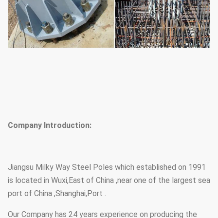
Company Introduction:
Jiangsu Milky Way Steel Poles which established on 1991
is located in Wuxi,East of China ,near one of the largest sea
port of China ,Shanghai,Port .
Our Company has 24 years experience on producing the