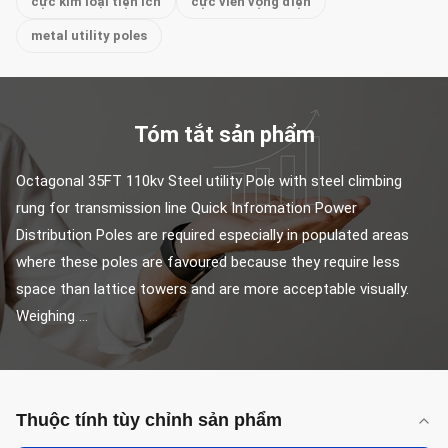
cực kim loại tiện ích
cực viễn vọng điện
metal utility poles
Tóm tắt sản phẩm
Octagonal 35FT 110kv Steel utility Pole with steel climbing 
rung for transmission line Quick Infromation Power 
Distribution Poles are required especially in populated areas 
where these poles are favoured because they require less 
space than lattice towers and are more acceptable visually. 
Weighing ...
Thuộc tính tùy chỉnh sản phẩm