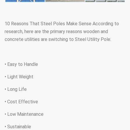
10 Reasons That Steel Poles Make Sense According to
research, here are the primary reasons wooden and
concrete utilities are switching to Steel Utility Pole:
• Easy to Handle
• Light Weight
• Long Life
• Cost Effective
• Low Maintenance
• Sustainable