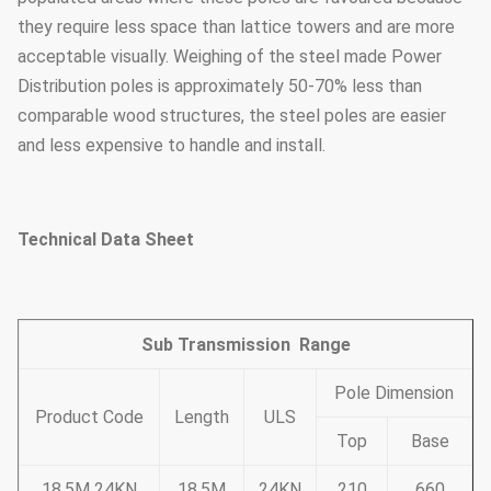
they require less space than lattice towers and are more
acceptable visually. Weighing of the steel made Power
Distribution poles is approximately 50-70% less than
comparable wood structures, the steel poles are easier
and less expensive to handle and install.
Technical Data Sheet
Sub Transmission Range
Pole Dimension
Product Code
Length
ULS
Top
Base
18.5M 24KN
18.5M
24KN
210
660