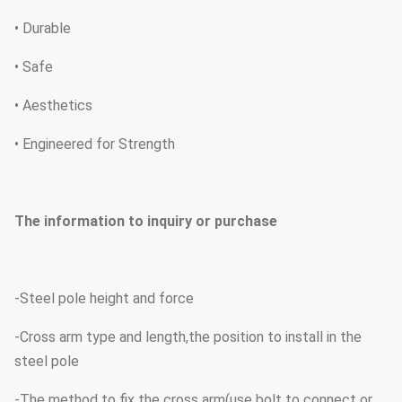
• Durable
• Safe
• Aesthetics
• Engineered for Strength
The information to inquiry or purchase
-Steel pole height and force
-Cross arm type and length,the position to install in the
steel pole
-The method to fix the cross arm(use bolt to connect or