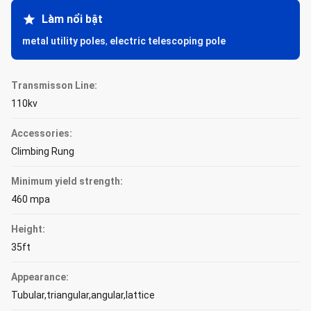
Làm nổi bật
metal utility poles
,
electric telescoping pole
Transmisson Line:
110kv
Accessories:
Climbing Rung
Minimum yield strength:
460 mpa
Height:
35ft
Appearance:
Tubular,triangular,angular,lattice