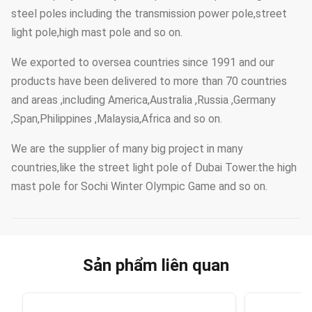
steel poles including the transmission power pole,street
light pole,high mast pole and so on.
We exported to oversea countries since 1991 and our
products have been delivered to more than 70 countries
and areas ,including America,Australia ,Russia ,Germany
,Span,Philippines ,Malaysia,Africa and so on.
We are the supplier of many big project in many
countries,like the street light pole of Dubai Tower.the high
mast pole for Sochi Winter Olympic Game and so on.
Sản phẩm liên quan