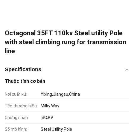
Octagonal 35FT 110kv Steel utility Pole
with steel climbing rung for transmission
line
Specifications
Thuộc tính cơ bản
Nơi xuất xứ:
Yixing,Jiangsu,China
Tên thương hiệu:
Milky Way
Chứng nhận:
ISO,BV
Số mô hình:
Steel Utility Pole