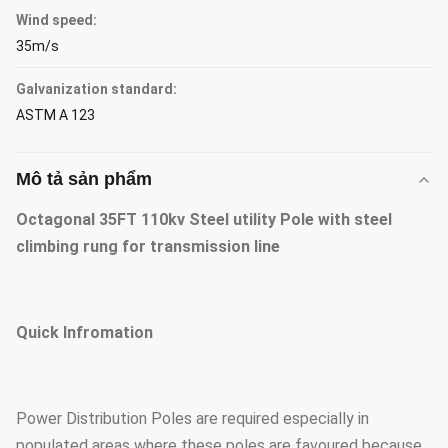
Wind speed:
35m/s
Galvanization standard:
ASTM A 123
Mô tả sản phẩm
Octagonal 35FT 110kv Steel utility Pole with steel
climbing rung for transmission line
Quick Infromation
Power Distribution Poles are required especially in
populated areas where these poles are favoured because