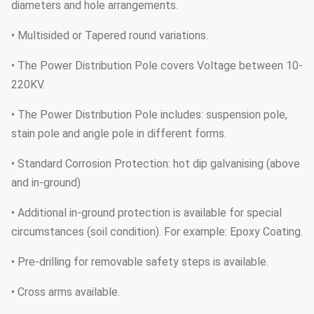
diameters and hole arrangements.
• Multisided or Tapered round variations.
• The Power Distribution Pole covers Voltage between 10-
220KV.
• The Power Distribution Pole includes: suspension pole,
stain pole and angle pole in different forms.
• Standard Corrosion Protection: hot dip galvanising (above
and in-ground)
• Additional in-ground protection is available for special
circumstances (soil condition). For example: Epoxy Coating.
• Pre-drilling for removable safety steps is available.
• Cross arms available.