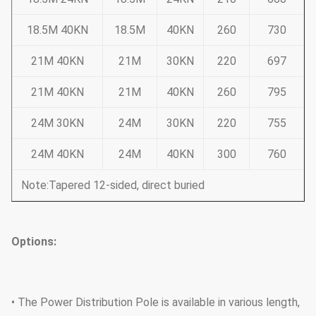
18.5M 40KN
18.5M
40KN
260
730
21M 40KN
21M
30KN
220
697
21M 40KN
21M
40KN
260
795
24M 30KN
24M
30KN
220
755
24M 40KN
24M
40KN
300
760
Note:Tapered 12-sided, direct buried
Options:
• The Power Distribution Pole is available in various length,