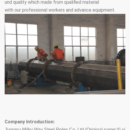
und quality which made from qualified material
with our professional workers and advance equipment.
Company Introduction:
Jiangsu Milky Way Steel Poles Co.,Ltd (Original name:Yi xi