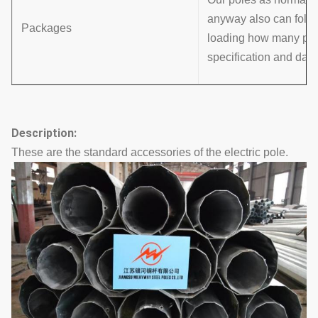
anyway also can follo
Packages
loading how many pcs w
specification and data
Description:
These are the standard accessories of the electric pole.