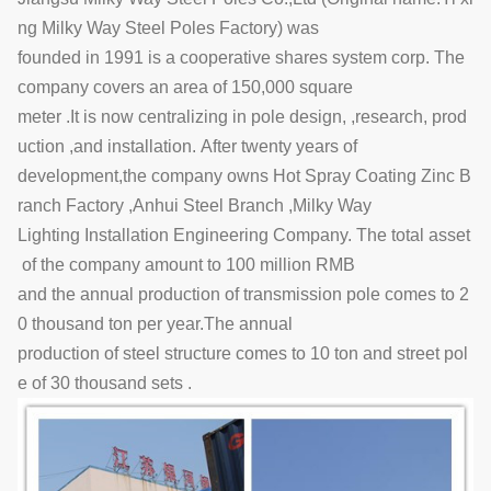
ng Milky Way Steel Poles Factory) was
founded in 1991 is a cooperative shares system corp. The
company covers an area of 150,000 square
meter .It is now centralizing in pole design, ,research, prod
uction ,and installation. After twenty years of
development,the company owns Hot Spray Coating Zinc B
ranch Factory ,Anhui Steel Branch ,Milky Way
Lighting Installation Engineering Company. The total asset
of the company amount to 100 million RMB
and the annual production of transmission pole comes to 2
0 thousand ton per year.The annual
production of steel structure comes to 10 ton and street pol
e of 30 thousand sets .