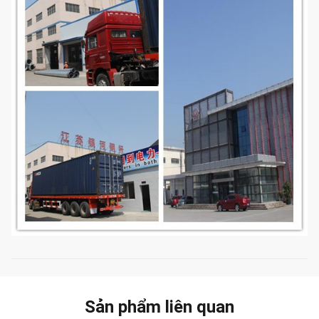
Sản phẩm liên quan