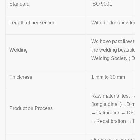
Standard
ISO 9001
Length of per section
Within 14m once formin
We have past flaw tes
Welding
the welding beautifu
Welding Society ) D 
Thickness
1 mm to 30 mm
Raw material test →
(longitudinal )→Dime
Production Process
→Calibration→ Deburr
→Recalibration →Th
Our poles as normal co