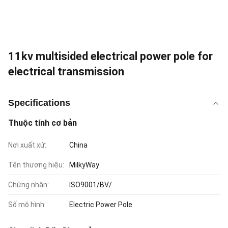
11kv multisided electrical power pole for
electrical transmission
Specifications
Thuộc tính cơ bản
Nơi xuất xứ:
China
Tên thương hiệu:
MilkyWay
Chứng nhận:
ISO9001/BV/
Số mô hình:
Electric Power Pole