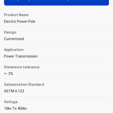
Product Name:
Electric Power Pole
Design:
Customized
Application:
Power Transmission
Dimension tolerance:
+- 2%
Galvanization Standard:
ASTM A 123
Voltage:
10kv To 400kv