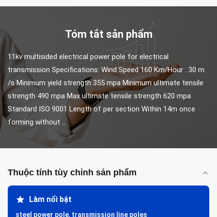
Tóm tắt sản phẩm
11kv multisided electrical power pole for electrical 
transmission Specifications: Wind Speed 160 Km/Hour . 30 m 
/s Minimum yield strength 355 mpa Minimum ultimate tensile 
strength 490 mpa Max ultimate tensile strength 620 mpa 
Standard ISO 9001 Length of per section Within 14m once 
forming without ...
Thuộc tính tùy chỉnh sản phẩm
Làm nổi bật
steel power pole
,
transmission line poles