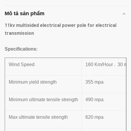
Mô tả sản phẩm
11kv multisided electrical power pole for electrical
transmission
Specifications:
Wind Speed
160 Km/Hour . 30 m /
Minimum yield strength
355 mpa
Minimum ultimate tensile strength
490 mpa
Max ultimate tensile strength
620 mpa