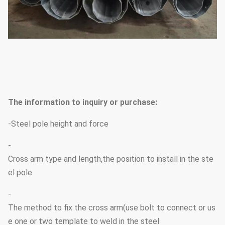
The information to inquiry or purchase:
-Steel pole height and force
-
Cross arm type and length,the position to install in the ste
el pole
-
The method to fix the cross arm(use bolt to connect or us
e one or two template to weld in the steel