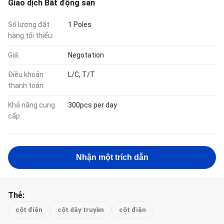
Giao dịch Bất động sản
Số lượng đặt
1 Poles
hàng tối thiểu:
Giá:
Negotation
Điều khoản
L/C, T/T
thanh toán:
Khả năng cung
300pcs per day
cấp:
Nhận một trích dẫn
Thẻ:
cột điện
cột dây truyền
cột điện