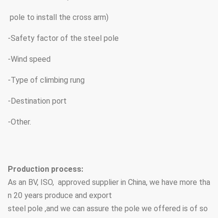
pole to install the cross arm)
-Safety factor of the steel pole
-Wind speed
-Type of climbing rung
-Destination port
-Other.
Production process:
As an BV, ISO, approved supplier in China, we have more tha
n 20 years produce and export
steel pole ,and we can assure the pole we offered is of so