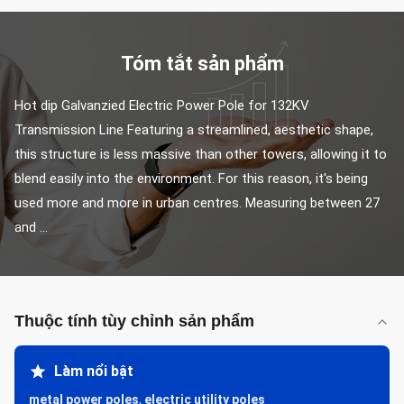
Tóm tắt sản phẩm
Hot dip Galvanzied Electric Power Pole for 132KV 
Transmission Line Featuring a streamlined, aesthetic shape, 
this structure is less massive than other towers, allowing it to 
blend easily into the environment. For this reason, it's being 
used more and more in urban centres. Measuring between 27 
and ...
Thuộc tính tùy chỉnh sản phẩm
Làm nổi bật
metal power poles
,
electric utility poles