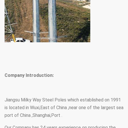
Company Introduction:
Jiangsu Milky Way Steel Poles which established on 1991
is located in Wuxi,East of China ,near one of the largest sea
port of China ,Shanghai,Port .
Our Company has 24 years experience on producing the