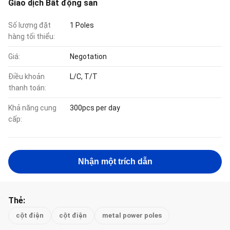
Giao dịch Bất động sản
Số lượng đặt
1 Poles
hàng tối thiểu:
Giá:
Negotation
Điều khoản
L/C, T/T
thanh toán:
Khả năng cung
300pcs per day
cấp:
Nhận một trích dẫn
Thẻ:
cột điện
cột điện
metal power poles