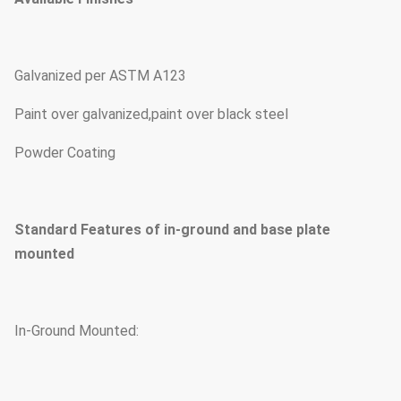
Galvanized per ASTM A123
Paint over galvanized,paint over black steel
Powder Coating
Standard Features of in-ground and base plate
mounted
In-Ground Mounted: