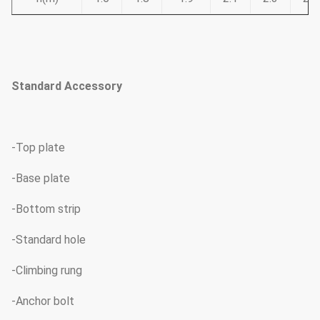
Standard Accessory
-Top plate
-Base plate
-Bottom strip
-Standard hole
-Climbing rung
-Anchor bolt