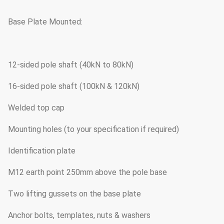
Base Plate Mounted:
12-sided pole shaft (40kN to 80kN)
16-sided pole shaft (100kN & 120kN)
Welded top cap
Mounting holes (to your specification if required)
Identification plate
M12 earth point 250mm above the pole base
Two lifting gussets on the base plate
Anchor bolts, templates, nuts & washers