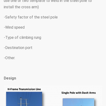
use one or two template to weld in the steel pole to
install the cross arm)
-Safety factor of the steel pole
-Wind speed
-Type of climbing rung
-Destination port
-Other.
Design