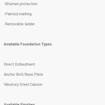
-Bitumen protection
-Painted marking
-Removable ladder
Available Foundation Types
Direct Embedment
Anchor Bolt/Base Plate
Vibratory Steel Caisson
Available Finishes