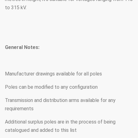
to 315 kV.
General Notes:
Manufacturer drawings available for all poles
Poles can be modified to any configuration
Transmission and distribution arms available for any
requirements
Additional surplus poles are in the process of being
catalogued and added to this list