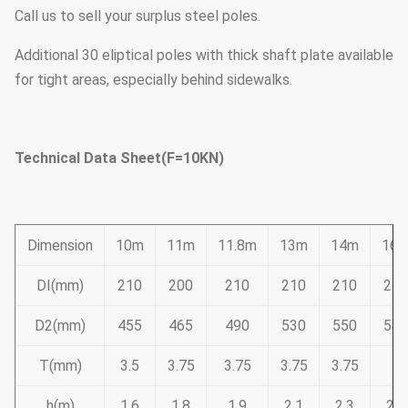
Call us to sell your surplus steel poles.
Additional 30 eliptical poles with thick shaft plate available
for tight areas, especially behind sidewalks.
Technical Data Sheet(F=10KN)
Dimension
10m
11m
11.8m
13m
14m
16
DI(mm)
210
200
210
210
210
210
D2(mm)
455
465
490
530
550
585
T(mm)
3.5
3.75
3.75
3.75
3.75
4
h(m)
1.6
1.8
1.9
2.1
2.3
2.6