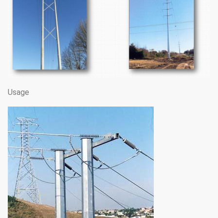
Usage