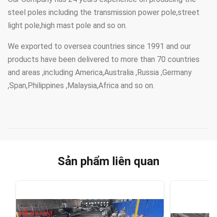
steel poles including the transmission power pole,street
light pole,high mast pole and so on.
We exported to oversea countries since 1991 and our
products have been delivered to more than 70 countries
and areas ,including America,Australia ,Russia ,Germany
,Span,Philippines ,Malaysia,Africa and so on.
Sản phẩm liên quan