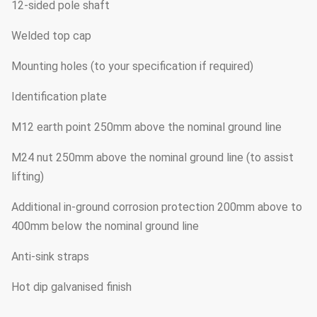
12-sided pole shaft
Welded top cap
Mounting holes (to your specification if required)
Identification plate
M12 earth point 250mm above the nominal ground line
M24 nut 250mm above the nominal ground line (to assist
lifting)
Additional in-ground corrosion protection 200mm above to
400mm below the nominal ground line
Anti-sink straps
Hot dip galvanised finish