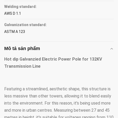
Welding standard:
AWS D 1.1
Galvanization standard:
ASTM A 123
Mô tả sản phẩm
Hot dip Galvanzied Electric Power Pole for 132KV
Transmission Line
Featuring a streamlined, aesthetic shape, this structure is
less massive than other towers, allowing it to blend easily
into the environment. For this reason, it's being used more
and more in urban centres. Measuring between 27 and 45
metres in height, it's suitable for voltages ranging from 110