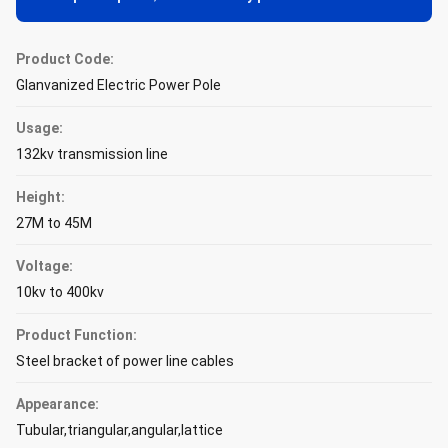
Product Code:
Glanvanized Electric Power Pole
Usage:
132kv transmission line
Height:
27M to 45M
Voltage:
10kv to 400kv
Product Function:
Steel bracket of power line cables
Appearance:
Tubular,triangular,angular,lattice