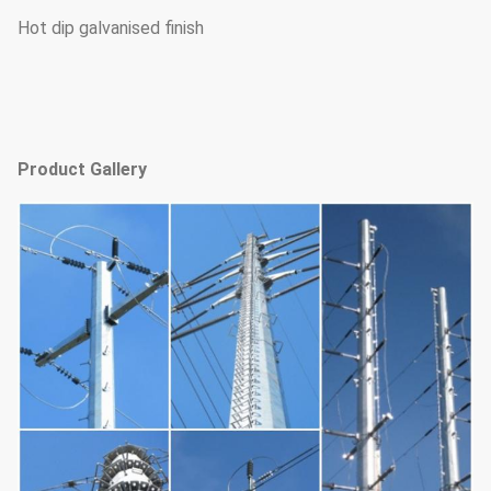
Hot dip galvanised finish
Product Gallery