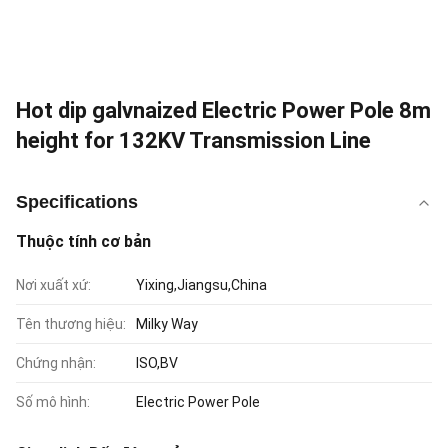
Hot dip galvnaized Electric Power Pole 8m
height for 132KV Transmission Line
Specifications
Thuộc tính cơ bản
Nơi xuất xứ:
Yixing,Jiangsu,China
Tên thương hiệu:
Milky Way
Chứng nhận:
ISO,BV
Số mô hình:
Electric Power Pole