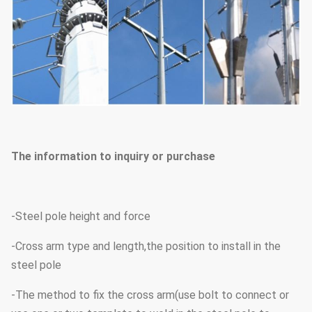
The information to inquiry or purchase
-Steel pole height and force
-Cross arm type and length,the position to install in the
steel pole
-The method to fix the cross arm(use bolt to connect or