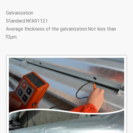
Galvanization
Standard:NFA91121
Average thickness of the galvanization:Not less than
70μm.