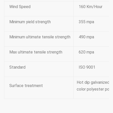
Wind Speed
160 Km/Hour
Minimum yield strength
355 mpa
Minimum ultimate tensile strength
490 mpa
Max ultimate tensile strength
620 mpa
Standard
ISO 9001
Hot dip galvanized 
Surface treatment
color polyester powe