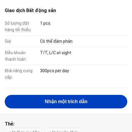
Giao dịch Bất động sản
Số lượng đặt
1 pcs
hàng tối thiểu:
Giá:
Có thể đàm phán
Điều khoản
T/T, L/C at sight
thanh toán:
Khả năng cung
300pcs per day
cấp:
Nhận một trích dẫn
Thẻ: