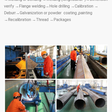
verify →Flange welding→Hole drilling →Calibration →
Deburr→Galvanization or powder coating ,painting
→Recalibration →Thread →Packages