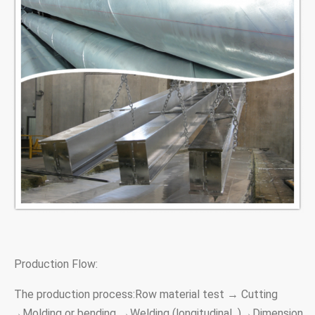
Production Flow:
The production process:Row material test → Cutting
→Molding or bending →Welding (longitudinal )→Dimension