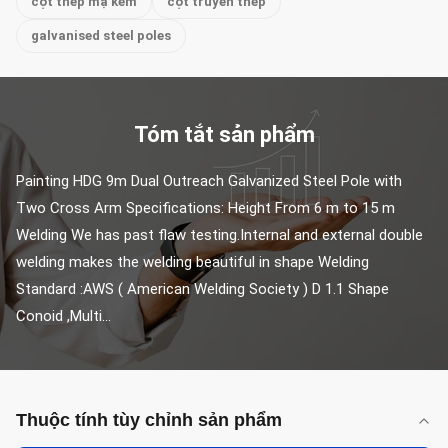
cột thép mạ kẽm
cột truyền thép
galvanised steel poles
Tóm tắt sản phẩm
Painting HDG 9m Dual Outreach Galvanized Steel Pole with 
Two Cross Arm Specifications: Height From 6 m to 15 m 
Welding We has past flaw testing.Internal and external double 
welding makes the welding beautiful in shape Welding 
Standard :AWS ( American Welding Society ) D 1.1 Shape 
Conoid ,Multi...
Thuộc tính tùy chỉnh sản phẩm