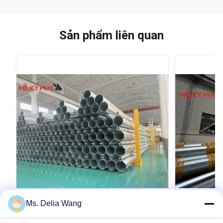
Sản phẩm liên quan
VIDEO
Ms. Delia Wang
Galvanized Utility Power Poles
Conoid Mul