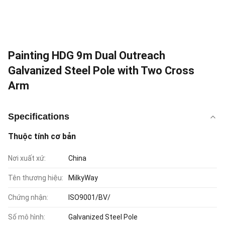
Painting HDG 9m Dual Outreach
Galvanized Steel Pole with Two Cross
Arm
Specifications
Thuộc tính cơ bản
Nơi xuất xứ:
China
Tên thương hiệu:
MilkyWay
Chứng nhận:
ISO9001/BV/
Số mô hình:
Galvanized Steel Pole