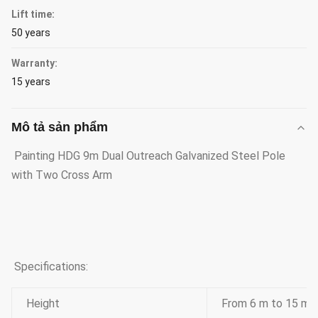
Lift time:
50 years
Warranty:
15 years
Mô tả sản phẩm
Painting HDG 9m Dual Outreach Galvanized Steel Pole
with Two Cross Arm
Specifications:
Height
From 6 m to 15 m