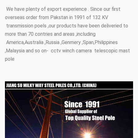
We have plenty of export experience . Since our first
overseas order from Pakstan in 1991 of 132 KV
transmission poels ,our products have been deliveried to
more than 70 contries and areas ,including
America,Australia ,Russia ,Genmery ,Span,Philippines
,Malaysia and so on- cctv winch camera telescopic mast
pole