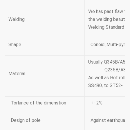
We has past flaw te
Welding
the welding beautifu
Welding Standard :A
Shape
Conoid ,Multi-pyram
Usually Q345B/A572
Q235B/A36,minim
Material
As well as Hot roll
SS490, to ST52-
Torlance of the dimenstion
+- 2%
Design of pole
Against earthquake