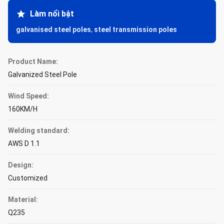
Làm nổi bật
galvanised steel poles
,
steel transmission poles
Product Name:
Galvanized Steel Pole
Wind Speed:
160KM/H
Welding standard:
AWS D 1.1
Design:
Customized
Material:
Q235