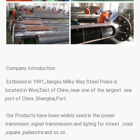
Company Introduction:
Estbilsed in 1991,Jiangsu Milky Way Steel Poles is
located in Wuxi,East of China ,near one of the largest sea
port of China ,Shanghai,Port .
Our Products have been widely used in the power
transmsion ,signal transmission and ligting for street ,road
,square ,palaestra.and so on