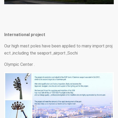
International project
Our high mast poles have been applied to many import proj
ect ,including the seaport ,airport ,Sochi
Olympic Center .