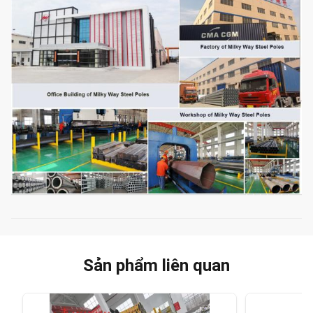
Sản phẩm liên quan