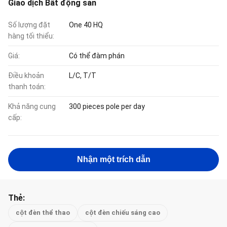
Giao dịch Bất động sản
Số lượng đặt
One 40 HQ
hàng tối thiểu:
Giá:
Có thể đàm phán
Điều khoản
L/C, T/T
thanh toán:
Khả năng cung
300 pieces pole per day
cấp:
Nhận một trích dẫn
Thẻ:
cột đèn thể thao
cột đèn chiếu sáng cao