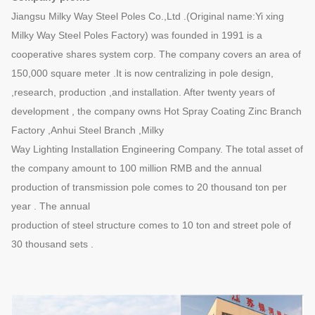
Jiangsu Milky Way Steel Poles Co.,Ltd .(Original name:Yi xing
Milky Way Steel Poles Factory) was founded in 1991 is a
cooperative shares system corp. The company covers an area of
150,000 square meter .It is now centralizing in pole design,
,research, production ,and installation. After twenty years of
development , the company owns Hot Spray Coating Zinc Branch
Factory ,Anhui Steel Branch ,Milky
Way Lighting Installation Engineering Company. The total asset of
the company amount to 100 million RMB and the annual
production of transmission pole comes to 20 thousand ton per
year . The annual
production of steel structure comes to 10 ton and street pole of
30 thousand sets .