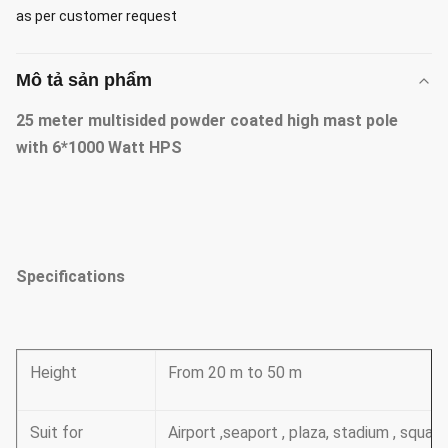
as per customer request
Mô tả sản phẩm
25 meter multisided powder coated high mast pole
with 6*1000 Watt HPS
Specifications
Height
From 20 m to 50 m
Suit for
Airport ,seaport , plaza, stadium , squa