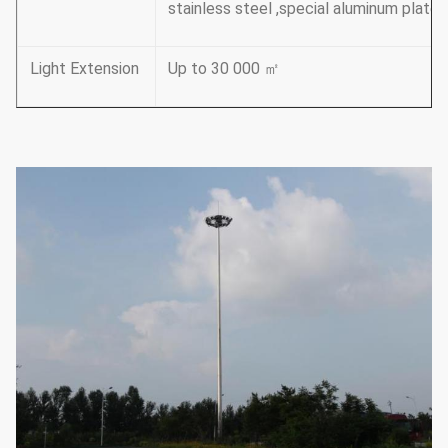
stainless steel ,special aluminum plate
Light Extension
Up to 30 000 ㎡