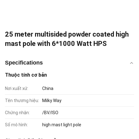
25 meter multisided powder coated high
mast pole with 6*1000 Watt HPS
Specifications
Thuộc tính cơ bản
Nơi xuất xứ:
China
Tên thương hiệu:
Milky Way
Chứng nhận:
/BV/ISO
Số mô hình:
high mast light pole