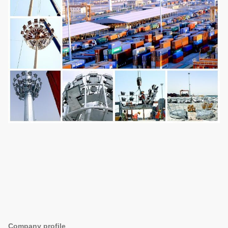
Company profile