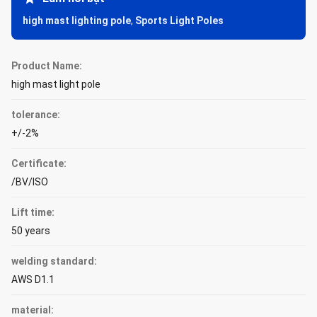
high mast lighting pole
,
Sports Light Poles
Product Name:
high mast light pole
tolerance:
+/-2%
Certificate:
/BV/ISO
Lift time:
50 years
welding standard:
AWS D1.1
material: