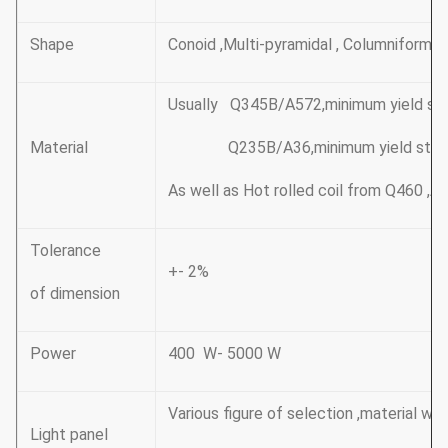
Shape
Conoid ,Multi-pyramidal , Columniform,p
Usually Q345B/A572,minimum yield s
Material
Q235B/A36,minimum yield stren
As well as Hot rolled coil from Q460 
Tolerance
+- 2%
of dimension
Power
400 W- 5000 W
Various figure of selection ,material wit
Light panel