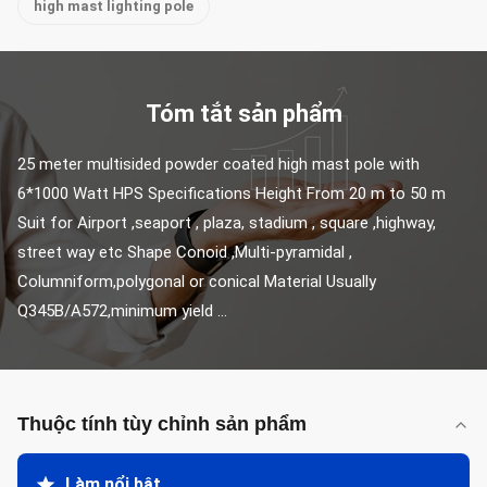
high mast lighting pole
Tóm tắt sản phẩm
25 meter multisided powder coated high mast pole with 
6*1000 Watt HPS Specifications Height From 20 m to 50 m 
Suit for Airport ,seaport , plaza, stadium , square ,highway, 
street way etc Shape Conoid ,Multi-pyramidal , 
Columniform,polygonal or conical Material Usually 
Q345B/A572,minimum yield ...
Thuộc tính tùy chỉnh sản phẩm
Làm nổi bật