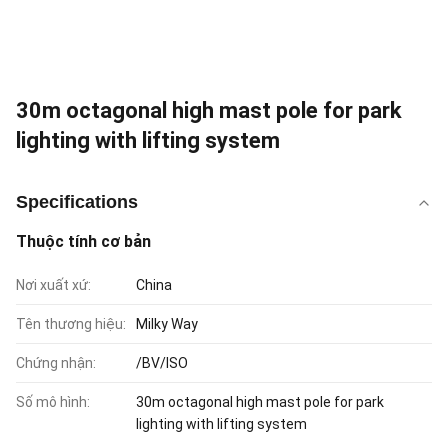
30m octagonal high mast pole for park
lighting with lifting system
Specifications
Thuộc tính cơ bản
Nơi xuất xứ:
China
Tên thương hiệu:
Milky Way
Chứng nhận:
/BV/ISO
Số mô hình:
30m octagonal high mast pole for park
lighting with lifting system