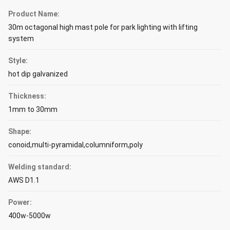
Product Name:
30m octagonal high mast pole for park lighting with lifting
system
Style:
hot dip galvanized
Thickness:
1mm to 30mm
Shape:
conoid,multi-pyramidal,columniform,poly
Welding standard:
AWS D1.1
Power:
400w-5000w