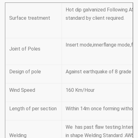
Hot dip galvanized Following AST
Surface treatment
standard by client required.
Insert mode,innerflange mode,fac
Joint of Poles
Design of pole
Against earthquake of 8 grade
Wind Speed
160 Km/Hour
Length of per section
Within 14m once forming without s
We has past flaw testing.Interna
Welding
in shape Welding Standard :AWS (