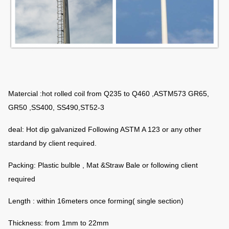
Matercial :hot rolled coil from Q235 to Q460 ,ASTM573 GR65,
GR50 ,SS400, SS490,ST52-3
deal: Hot dip galvanized Following ASTM A 123 or any other
stardand by client required.
Packing: Plastic bulble , Mat &Straw Bale or following client
required
Length : within 16meters once forming( single section)
Thickness: from 1mm to 22mm