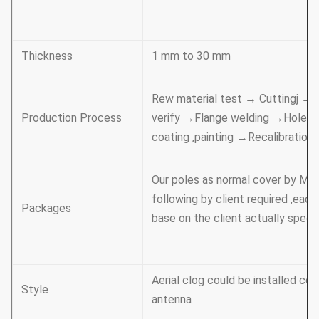
Thickness
1 mm to 30 mm
Rew material test → Cuttingj →M
Production Process
verify →Flange welding →Hole dr
coating ,painting →Recalibrati
Our poles as normal cover by Mat
following by client required ,eac
Packages
base on the client actually specif
Aerial clog could be installed com
Style
antenna