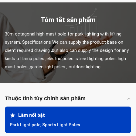
Tóm tắt sản phẩm
30m octagonal high mast pole for park lighting with lifting 
system. Specifications We can supply the product base on 
client required drawing ,but also can supply the design for any 
kinds of lamp poles ,electric poles ,street lighting poles, high 
mast poles ,garden light poles , outdoor lighting ...
Thuộc tính tùy chỉnh sản phẩm
Làm nổi bật
Park Light pole
,
Sports Light Poles