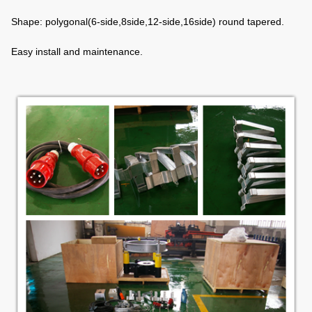
Shape: polygonal(6-side,8side,12-side,16side) round tapered.
Easy install and maintenance.