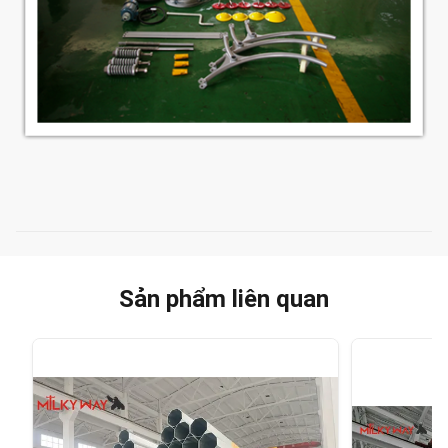
Sản phẩm liên quan