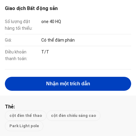
Giao dịch Bất động sản
Số lượng đặt
one 40 HQ
hàng tối thiểu:
Giá:
Có thể đàm phán
Điều khoản
T/T
thanh toán:
Nhận một trích dẫn
Thẻ:
cột đèn thể thao
cột đèn chiếu sáng cao
Park Light pole