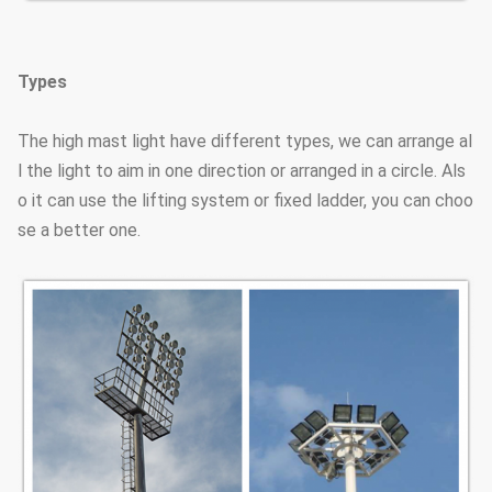
Types
The high mast light have different types, we can arrange al
l the light to aim in one direction or arranged in a circle. Als
o it can use the lifting system or fixed ladder, you can choo
se a better one.