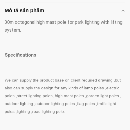
Mô tả sản phẩm
30m octagonal high mast pole for park lighting with lifting
system.
Specifications
We can supply the product base on client required drawing ,but
also can supply the design for any kinds of lamp poles ,electric
poles ,street lighting poles, high mast poles ,garden light poles ,
outdoor lighting ,outdoor lighting poles ,flag poles ,traffic light
poles ,lighting ,road lighting pole.