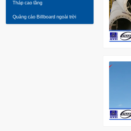
Tháp cao tầng
Quảng cáo Billboard ngoài trời