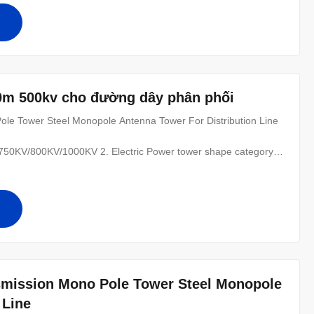
0m 500kv cho đường dây phân phối
le Tower Steel Monopole Antenna Tower For Distribution Line​
0KV/800KV/1000KV 2. Electric Power tower shape category:
 of the line, for Hanging vertical insulator string. (2) angle
nal tower-D-setting up in the Line terminal before to the Terminal
smission Mono Pole Tower Steel Monopole
 Line