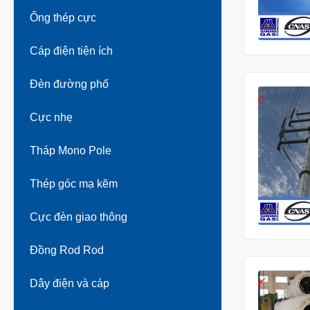
Ống thép cực
Cáp điện tiện ích
Đèn đường phố
Cực nhẹ
Tháp Mono Pole
Thép góc mạ kẽm
Cực đèn giao thông
Đồng Rod Rod
Dây điện và cáp