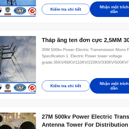
Terminal tower (4) transposition tower-H:phase
Nhận một trích
Kiểm tra chi tiết
dẫn
Tháp ăng ten đơn cực 2,5MM 3
30M 500kv Power Electric Transmission Mono Po
Specification 1. Electric Power tower voltage
grade:35KV/66KV/110KV/220KV/330KV/500KV/75
(1) tangent tower-Z-use on the straight line parts
tower-J-Used to the corner of the line (3) Termi
Nhận một trích
Kiểm tra chi tiết
dẫn
27M 500kv Power Electric Tran
Antenna Tower For Distribution