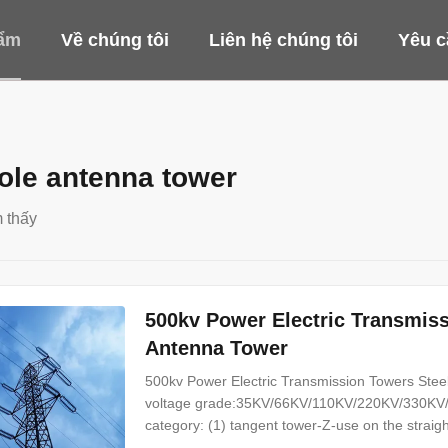
ẩm
Về chúng tôi
Liên hệ chúng tôi
Yêu c
le antenna tower
 thấy
500kv Power Electric Transmis
Antenna Tower
500kv Power Electric Transmission Towers Steel
voltage grade:35KV/66KV/110KV/220KV/330KV/
category: (1) tangent tower-Z-use on the straight 
angle tower-J-Used to the corner of the line (3) 