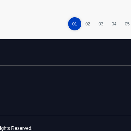
01
02
03
04
05
Rights Reserved.