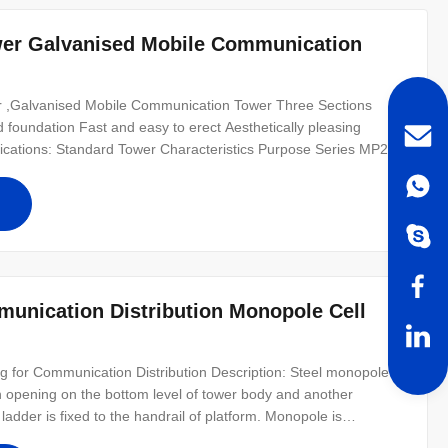
er Galvanised Mobile Communication
r ,Galvanised Mobile Communication Tower Three Sections
foundation Fast and easy to erect Aesthetically pleasing
cifications: Standard Tower Characteristics Purpose Series MP230
 operator Series MP300 18-24 m Telecommunication - designed
ommunication -
unication Distribution Monopole Cell
for Communication Distribution Description: Steel monopole
n opening on the bottom level of tower body and another
ladder is fixed to the handrail of platform. Monopole is
re installed inside the tower body. Protected from the wind and