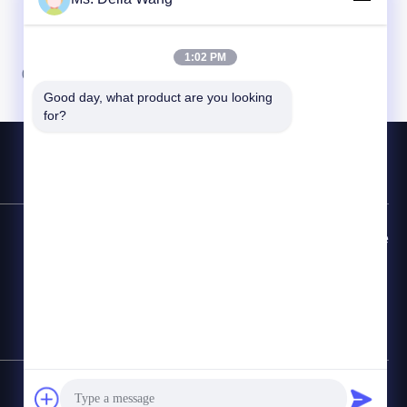
1:02 PM
06
Good day, what product are you looking 
for?
Đường dây nóng liên hệ
86-510-87846084
E-mail
delia@yin-he.com
Sơ đồ trang web