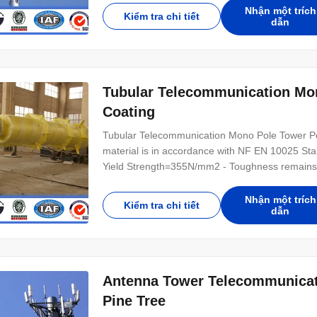
rain and other natural environmental destructive
Nhận một trích
Kiểm tra chi tiết
dẫn
Tubular Telecommunication Mo
Coating
Tubular Telecommunication Mono Pole Tower Po
material is in accordance with NF EN 10025 Sta
Yield Strength=355N/mm2 - Toughness remains t
accordance with NFA35503 Standard Class 1. Sp
,Multi-pyramidal,Columniform,polygonal or conic
Nhận một trích
Kiểm tra chi tiết
dẫn
Antenna Tower Telecommunicat
Pine Tree