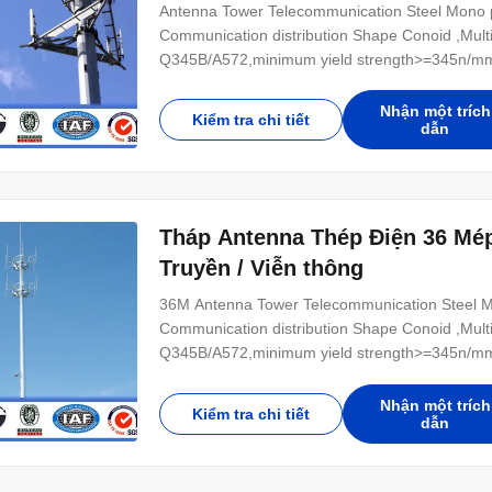
Antenna Tower Telecommunication Steel Mono po
Communication distribution Shape Conoid ,Multi
Q345B/A572,minimum yield strength>=345n/mm
Hot rolled coil from Q460 ,ASTM573 GR65, GR5
Power 10 KV ~550 KV Safety Factor Safety facto
Nhận một trích
Kiểm tra chi tiết
dẫn
Tháp Antenna Thép Điện 36 Mép
Truyền / Viễn thông
36M Antenna Tower Telecommunication Steel Mon
Communication distribution Shape Conoid ,Multi
Q345B/A572,minimum yield strength>=345n/mm
Hot rolled coil from Q460 ,ASTM573 GR65, GR5
Power 10 KV ~550 KV Safety Factor Safety facto
Nhận một trích
Kiểm tra chi tiết
dẫn