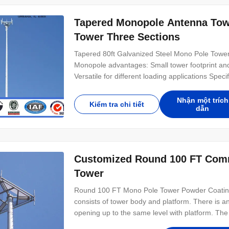
Tapered Monopole Antenna Tow
Tower Three Sections
Tapered 80ft Galvanized Steel Mono Pole Towe
Monopole advantages: Small tower footprint and 
Versatile for different loading applications Spe
15-30 m Telecommunication - designed for one
for two operators Series MP440 15-30 m Telec
Nhận một trích
Kiểm tra chi tiết
dẫn
Customized Round 100 FT Comm
Tower
Round 100 FT Mono Pole Tower Powder Coating 
consists of tower body and platform. There is a
opening up to the same level with platform. The 
characterized by the ladder and feeders which a