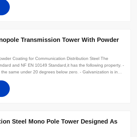
 factors,
nopole Transmission Tower With Powder
wder Coating for Communication Distribution Steel The
ndard and NF EN 10149 Standard,it has the following property. -
he same under 20 degrees below zero. - Galvanization is in
ecifications: Suit for Communication distribution Shape Conoid
al Material
ion Steel Mono Pole Tower Designed As