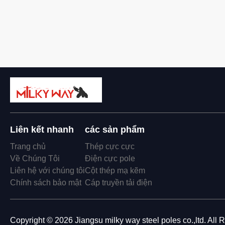
Liên kết nhanh
các sản phẩm
Trang chủ
Thép cực cực
Về Chúng Tôi
Điện cực pole
Liên hệ với chúng tôi
Cột thép mạ kẽm
Chính sách bảo mật
Cáp truyền tải điện
Copyright © 2026 Jiangsu milky way steel poles co.,ltd. All 