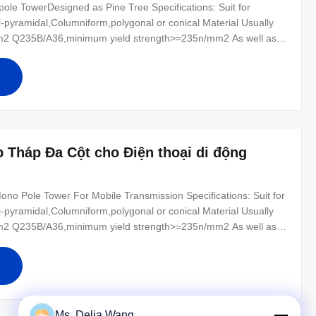
le TowerDesigned as Pine Tree Specifications: Suit for
-pyramidal,Columniform,polygonal or conical Material Usually
2 Q235B/A36,minimum yield strength>=235n/mm2 As well as
0 ,SS400, SS490, to ST52- Torlance of the dimension +- 2%
r for conducting wine : 8
 Tháp Đa Cột cho Điện thoại di động
o Pole Tower For Mobile Transmission Specifications: Suit for
-pyramidal,Columniform,polygonal or conical Material Usually
2 Q235B/A36,minimum yield strength>=235n/mm2 As well as
0 ,SS400, SS490, to ST52- Torlance of the dimension +- 2%
r for conducting
Ms. Delia Wang