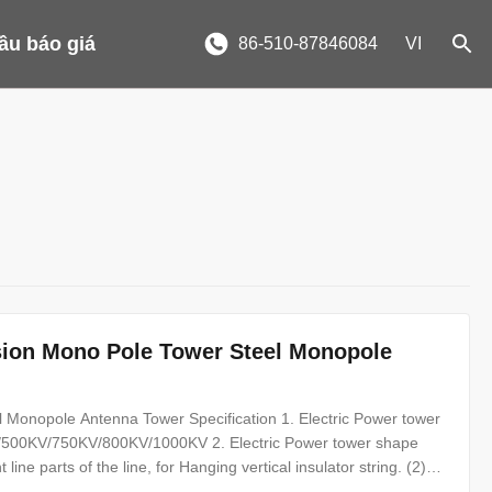
ầu báo giá
86-510-87846084
VI
sion Mono Pole Tower Steel Monopole
 Monopole Antenna Tower Specification 1. Electric Power tower
500KV/750KV/800KV/1000KV 2. Electric Power tower shape
line parts of the line, for Hanging vertical insulator string. (2)
Terminal tower-D-setting up in the Line terminal before to the