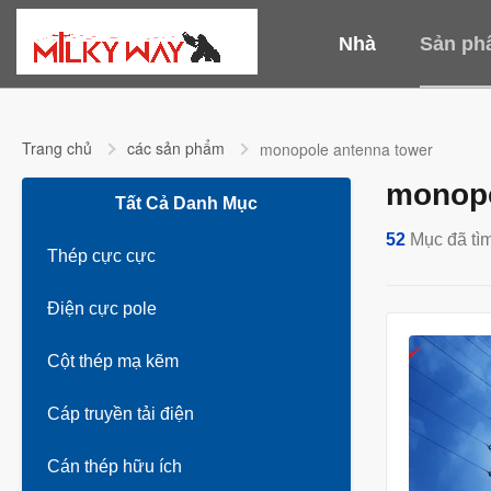
Nhà
Sản ph
Trang chủ
các sản phẩm
monopole antenna tower
monopo
Tất Cả Danh Mục
52
Mục đã tìm
Thép cực cực
Điện cực pole
Cột thép mạ kẽm
Cáp truyền tải điện
Cán thép hữu ích