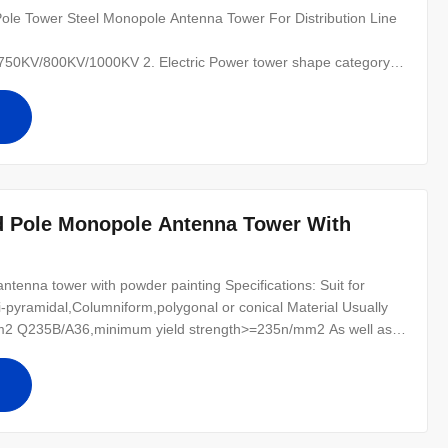
le Tower Steel Monopole Antenna Tower For Distribution Line​
0KV/800KV/1000KV 2. Electric Power tower shape category:
 of the line, for Hanging vertical insulator string. (2) angle
nal tower-D-setting up in the Line terminal before to the Terminal
d Pole Monopole Antenna Tower With
tenna tower with powder painting Specifications: Suit for
-pyramidal,Columniform,polygonal or conical Material Usually
2 Q235B/A36,minimum yield strength>=235n/mm2 As well as
0 ,SS400, SS490, to ST52- Torlance of the dimension +- 2%
r for conducting wine