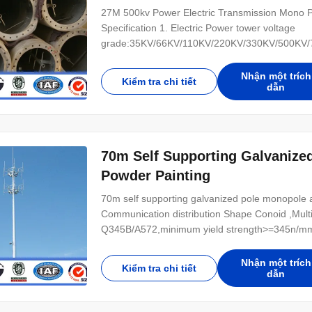
27M 500kv Power Electric Transmission Mono Po
Specification 1. Electric Power tower voltage
grade:35KV/66KV/110KV/220KV/330KV/500KV/75
(1) tangent tower-Z-use on the straight line parts
tower-J-Used to the corner of the line (3) Termi
Nhận một trích
Kiểm tra chi tiết
dẫn
70m Self Supporting Galvanize
Powder Painting
70m self supporting galvanized pole monopole an
Communication distribution Shape Conoid ,Multi
Q345B/A572,minimum yield strength>=345n/mm
Hot rolled coil from Q460 ,ASTM573 GR65, GR5
Power 10 KV ~550 KV Safety Factor Safety facto
Nhận một trích
Kiểm tra chi tiết
dẫn