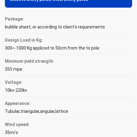
Package:
bubble sheet, or according to client's requirements
Design Load in Kg:
300~ 1000 Kg appliced to 50cm from the to pole
Minimum yield strength:
355 mpa
Voltage:
10kv-220kv
Appearance:
Tubular,triangular,angular,lattice
Wind speed:
35m/s