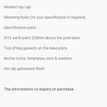
Welded top cap
Mounting holes (to your specification if required)
Identification plate
M12 earth point 250mm above the pole base
Two lifting gussets on the base plate
Anchor bolts, templates, nuts & washers
Hot dip galvanised finish
The information to inquiry or purchase