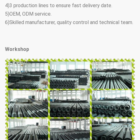
4)3 production lines to ensure fast delivery date.
5)OEM, ODM service.
6)Skilled manufacturer, quality control and technical team.
Workshop