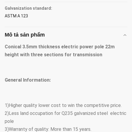
Galvanization standard:
ASTM A 123
Mô tả sản phẩm
Conical 3.5mm thickness electric power pole 22m
height with three sections for transmission
General Information:
1)Higher quality lower cost to win the competitive price.
2)Less land occupation for Q235 galvanized steel electric
pole
3)Warranty of quality: More than 15 years.