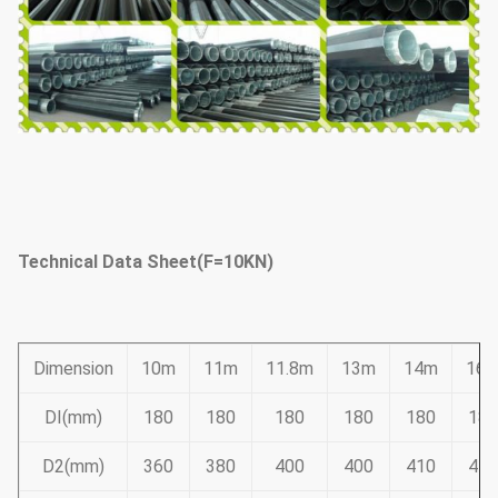
Technical Data Sheet(F=10KN)
Dimension
10m
11m
11.8m
13m
14m
16
DI(mm)
180
180
180
180
180
180
D2(mm)
360
380
400
400
410
445