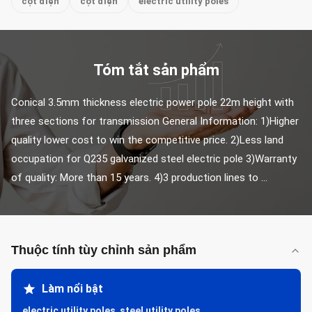
cột điện
cột điện
electric utility poles
Tóm tắt sản phẩm
Conical 3.5mm thickness electric power pole 22m height with 
three sections for transmission General Information: 1)Higher 
quality lower cost to win the competitive price. 2)Less land 
occupation for Q235 galvanized steel electric pole 3)Warranty 
of quality: More than 15 years. 4)3 production lines to ...
Thuộc tính tùy chỉnh sản phẩm
Làm nổi bật
electric utility poles
,
steel utility poles