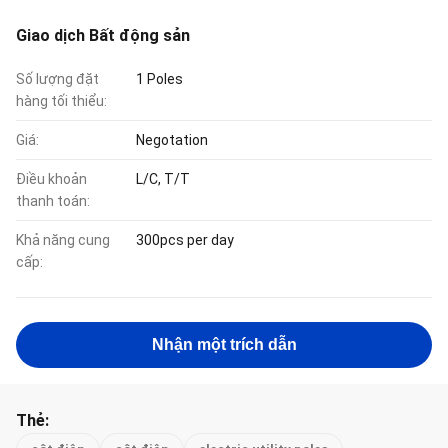
Giao dịch Bất động sản
Số lượng đặt
1 Poles
hàng tối thiểu:
Giá:
Negotation
Điều khoản
L/C, T/T
thanh toán:
Khả năng cung
300pcs per day
cấp:
Nhận một trích dẫn
Thẻ: