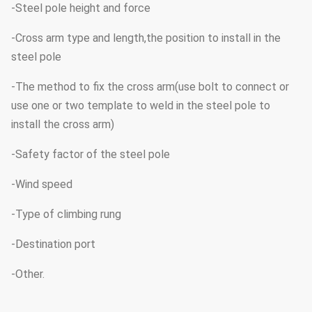
-Steel pole height and force
-Cross arm type and length,the position to install in the
steel pole
-The method to fix the cross arm(use bolt to connect or
use one or two template to weld in the steel pole to
install the cross arm)
-Safety factor of the steel pole
-Wind speed
-Type of climbing rung
-Destination port
-Other.