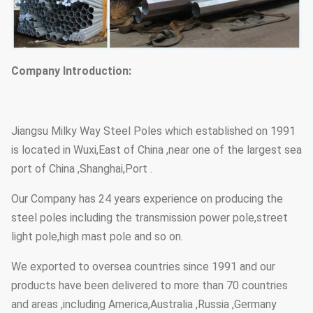
Company Introduction:
Jiangsu Milky Way Steel Poles which established on 1991
is located in Wuxi,East of China ,near one of the largest sea
port of China ,Shanghai,Port .
Our Company has 24 years experience on producing the
steel poles including the transmission power pole,street
light pole,high mast pole and so on.
We exported to oversea countries since 1991 and our
products have been delivered to more than 70 countries
and areas ,including America,Australia ,Russia ,Germany