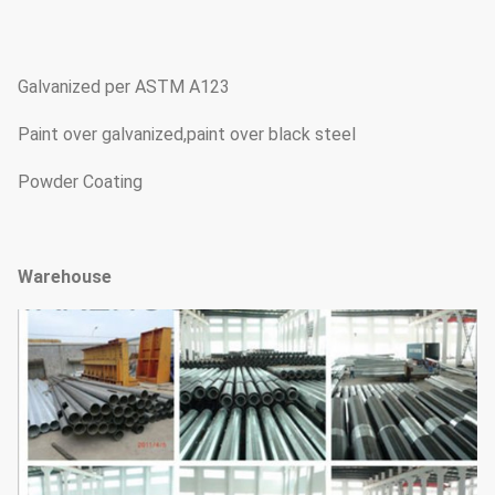
Galvanized per ASTM A123
Paint over galvanized,paint over black steel
Powder Coating
Warehouse