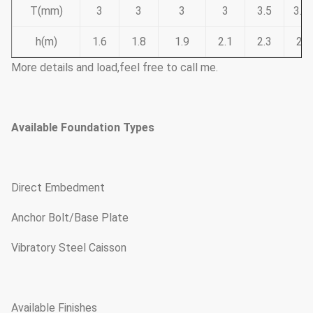
T(mm)
3
3
3
3
3.5
3.7
h(m)
1.6
1.8
1.9
2.1
2.3
2.6
More details and load,feel free to call me.
Available Foundation Types
Direct Embedment
Anchor Bolt/Base Plate
Vibratory Steel Caisson
Available Finishes