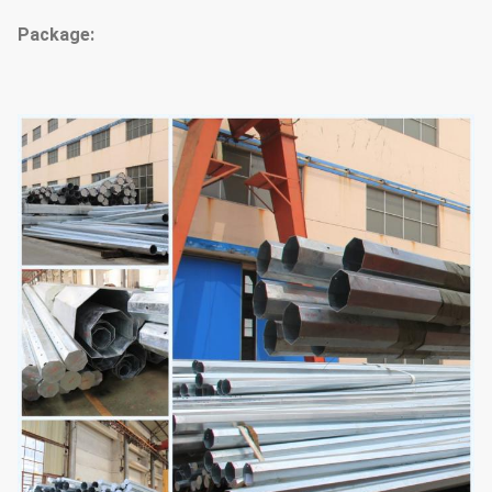
Package: