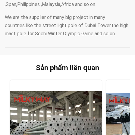
,Span,Philippines ,Malaysia,Africa and so on.
We are the supplier of many big project in many
countries,like the street light pole of Dubai Tower.the high
mast pole for Sochi Winter Olympic Game and so on.
Sản phẩm liên quan