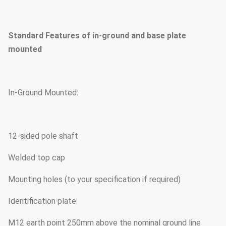
Standard Features of in-ground and base plate
mounted
In-Ground Mounted:
12-sided pole shaft
Welded top cap
Mounting holes (to your specification if required)
Identification plate
M12 earth point 250mm above the nominal ground line