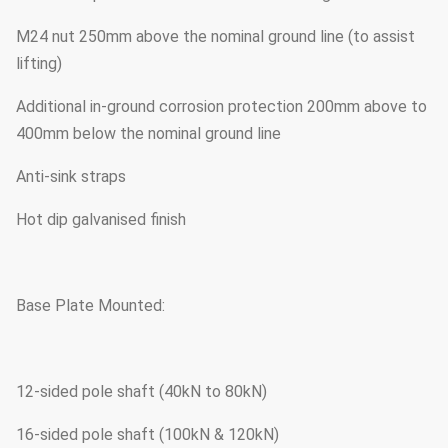
M24 nut 250mm above the nominal ground line (to assist
lifting)
Additional in-ground corrosion protection 200mm above to
400mm below the nominal ground line
Anti-sink straps
Hot dip galvanised finish
Base Plate Mounted:
12-sided pole shaft (40kN to 80kN)
16-sided pole shaft (100kN & 120kN)