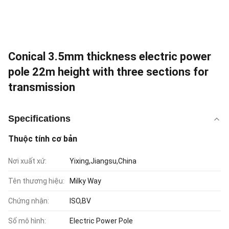
Conical 3.5mm thickness electric power
pole 22m height with three sections for
transmission
Specifications
Thuộc tính cơ bản
Nơi xuất xứ:
Yixing,Jiangsu,China
Tên thương hiệu:
Milky Way
Chứng nhận:
ISO,BV
Số mô hình:
Electric Power Pole